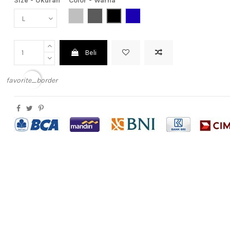
Size - Ukuran
Color - Warna
Light Grey (Abu Muda)
Dark Grey (Abu Tua)
Black (Hitam)
Dark Blue (Biru Tua)
Beli
favorite_border