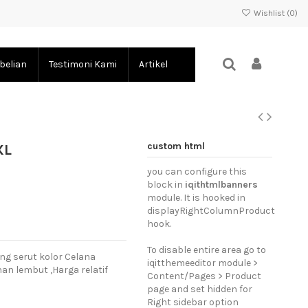
Wishlist (
0
)
belian
Testimoni Kami
Artikel
custom html
XL
you can configure this
block in
iqithtmlbanners
module. It is hooked in
displayRightColumnProduct
hook.
To disable entire area go to
ng serut kolor Celana
iqitthemeeditor module >
an lembut ,Harga relatif
Content/Pages > Product
page and set hidden for
Right sidebar option