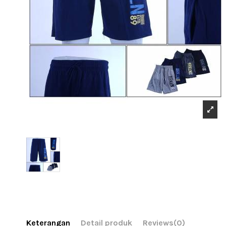
Keterangan
Detail produk
Reviews
(0)