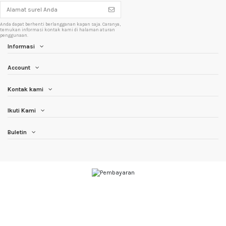
Anda dapat berhenti berlangganan kapan saja. Caranya,
temukan informasi kontak kami di halaman aturan
penggunaan.
Informasi
Account
Kontak kami
Ikuti Kami
Buletin