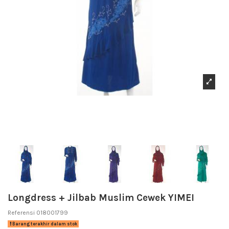
Longdress + Jilbab Muslim Cewek YIMEI
Referensi
018001799
Barang terakhir dalam stok