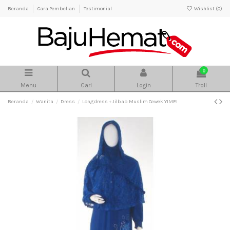
Beranda
Cara Pembelian
Testimonial
Wishlist (
0
)
0
Menu
Cari
Login
Troli
Beranda
Wanita
Dress
Longdress + Jilbab Muslim Cewek YIMEI