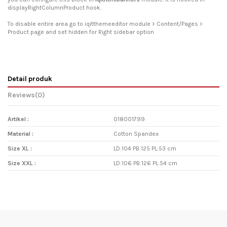
displayRightColumnProduct hook.
To disable entire area go to iqitthemeeditor module > Content/Pages >
Product page and set hidden for Right sidebar option
Detail produk
Reviews
(0)
Artikel :
018001799
Material :
Cotton Spandex
Size XL :
LD:104 PB:125 PL:53 cm
Size XXL :
LD:106 PB:126 PL:54 cm