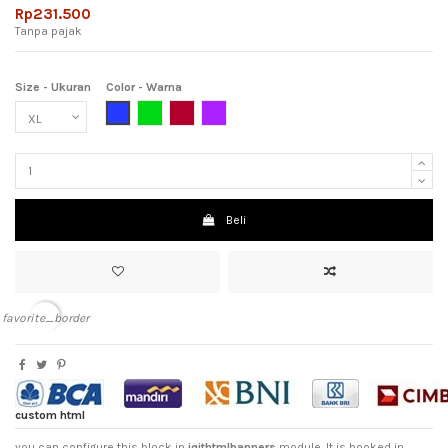
Rp231.500
Tanpa pajak
Size - Ukuran
Color - Warna
Blue (Biru)
Green (Hijau)
Maroon (Merah Hati)
Purple (Ungu)
Beli
favorite_border
custom html
you can configure this block in
iqithtmlbanners
module. It is hooked in