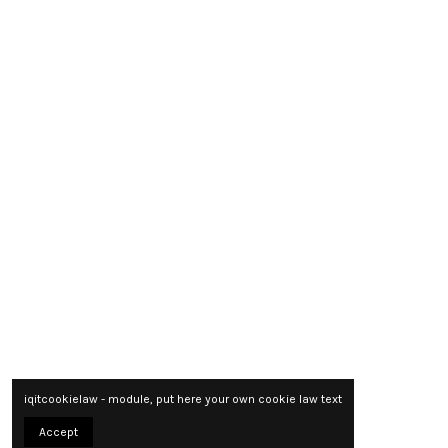
iqitcookielaw - module, put here your own cookie law text
Accept