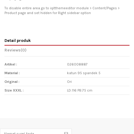
To disable entire area go to iqitthemeeditor module > Content/Pages >
Product page and set hidden for Right sidebar option
Detail produk
Reviews
(0)
Artikel :
026008887
Material :
katun 95 spandek 5
Original :
Ori
Size XXXL :
LD:116 PB:75 cm