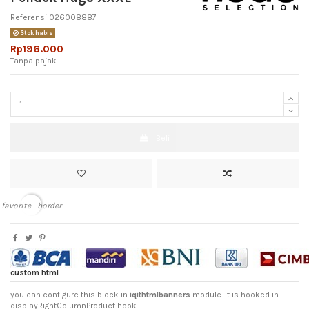
Referensi
026008887
Stok habis
Rp196.000
Tanpa pajak
Beli
favorite_border
custom html
you can configure this block in
iqithtmlbanners
module. It is hooked in
displayRightColumnProduct hook.