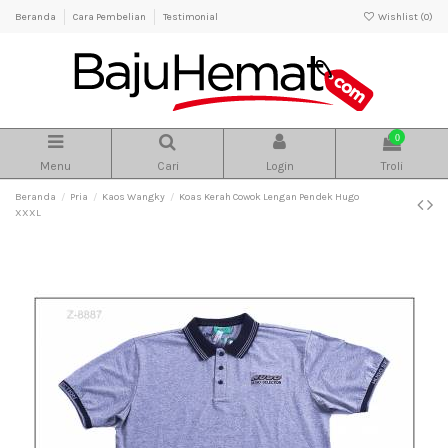
Beranda
Cara Pembelian
Testimonial
Wishlist (
0
)
0
Menu
Cari
Login
Troli
Beranda
Pria
Kaos Wangky
Koas Kerah Cowok Lengan Pendek Hugo
XXXL