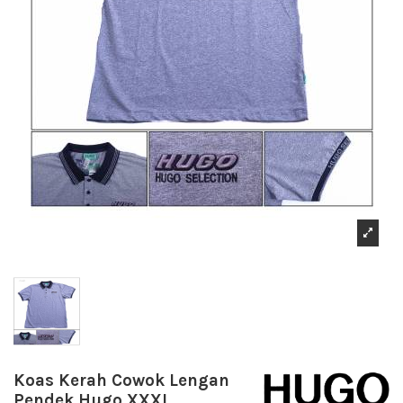
Koas Kerah Cowok Lengan
Pendek Hugo XXXL