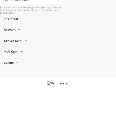
Anda dapat berhenti berlangganan kapan saja. Caranya,
temukan informasi kontak kami di halaman aturan
penggunaan.
Informasi
Account
Kontak kami
Ikuti Kami
Buletin