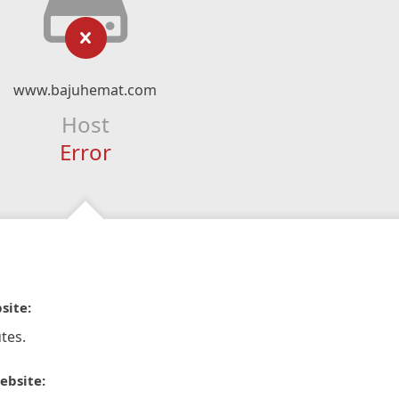
www.bajuhemat.com
Host
Error
site:
tes.
ebsite: