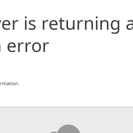
er is returning 
 error
rmation.